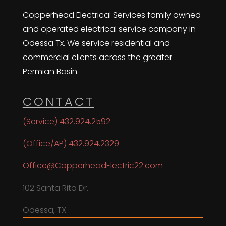
Copperhead Electrical Services family owned
and operated electrical service company in
Odessa Tx. We service residential and
commercial clients across the greater
Permian Basin.
CONTACT
(Service) 432.924.2592
(Office/AP) 432.924.2329
Office@CopperheadElectric22.com
102 Santa Rita Dr.
Odessa, TX