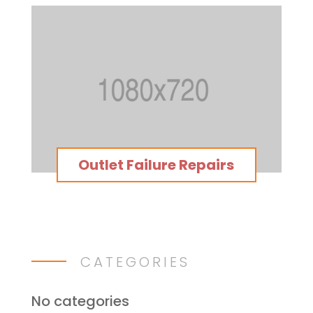
Outlet Failure Repairs
CATEGORIES
No categories