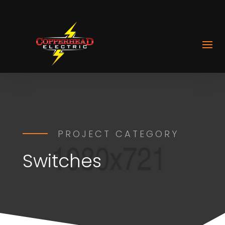
PROJECT CATEGORY
Switches