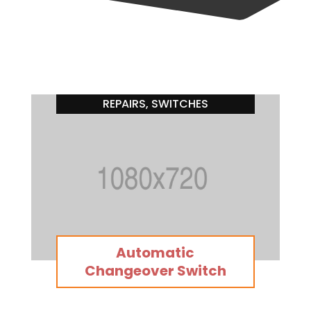
REPAIRS
SWITCHES
,
SWITCHES
Automatic
Changeover Switch