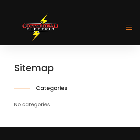
Sitemap
Categories
No categories