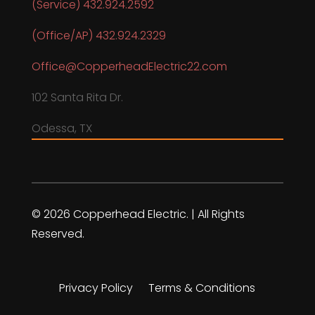
(Service) 432.924.2592
(Office/AP) 432.924.2329
Office@CopperheadElectric22.com
102 Santa Rita Dr.
Odessa, TX
© 2026 Copperhead Electric. | All Rights
Reserved.
Privacy Policy
Terms & Conditions