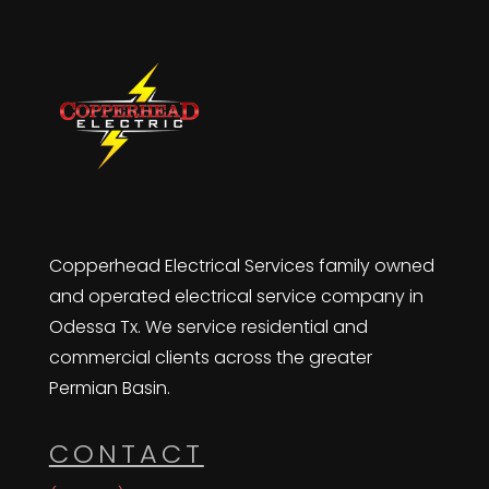
Copperhead Electrical Services family owned
and operated electrical service company in
Odessa Tx. We service residential and
commercial clients across the greater
Permian Basin.
CONTACT