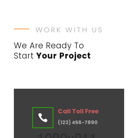
WORK WITH US
We Are Ready To
Start
Your Project
Call Toll Free

(123) 456-7890