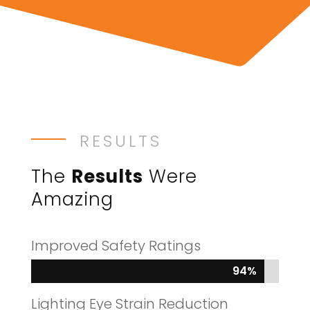
RESULTS
The
Results
Were
Amazing
Improved Safety Ratings
94%
94%
Lighting Eye Strain Reduction