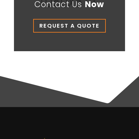
Contact Us
Now
REQUEST A QUOTE