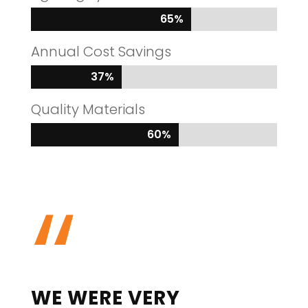
65%
65%
Annual Cost Savings
37%
37%
Quality Materials
60%
60%
“
WE WERE VERY