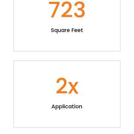
723
Square Feet
2x
Application