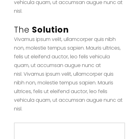
vehicula quam, ut accumsan augue nunc at
nisl.
The
Solution
Vivamus ipsum velit, ullamcorper quis nibh
non, molestie tempus sapien. Mauris ultrices,
felis ut eleifend auctor, leo felis vehicula
quam, ut accumsan augue nunc at
nisl. Vivamus ipsum velit, ullamcorper quis
nibh non, molestie tempus sapien. Mauris
ultrices, felis ut eleifend auctor, leo felis
vehicula quam, ut accumsan augue nunc at
nisl.