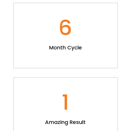
6
Month Cycle
1
Amazing Result