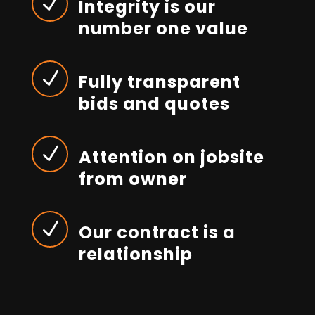
N
Integrity is our
number one value
N
Fully transparent
bids and quotes
N
Attention on jobsite
from owner
N
Our contract is a
relationship