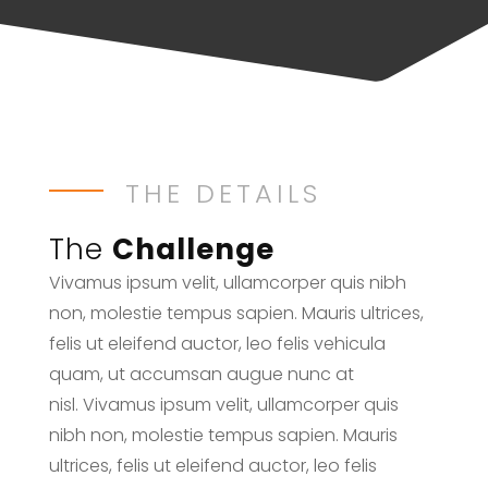
THE DETAILS
The
Challenge
Vivamus ipsum velit, ullamcorper quis nibh
non, molestie tempus sapien. Mauris ultrices,
felis ut eleifend auctor, leo felis vehicula
quam, ut accumsan augue nunc at
nisl. Vivamus ipsum velit, ullamcorper quis
nibh non, molestie tempus sapien. Mauris
ultrices, felis ut eleifend auctor, leo felis