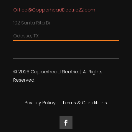
Office@CopperheadElectric22.com
102 Santa Rita Dr.
Odessa, TX
© 2026 Copperhead Electric. | All Rights
Reserved.
Privacy Policy
Terms & Conditions