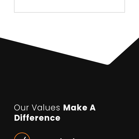
Our Values
Make A
Difference