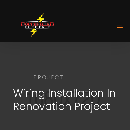
PROJECT
Wiring Installation In
Renovation Project