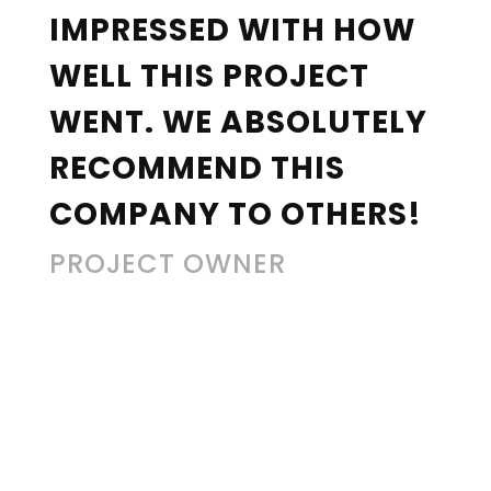
IMPRESSED WITH HOW
WELL THIS PROJECT
WENT. WE ABSOLUTELY
RECOMMEND THIS
COMPANY TO OTHERS!
PROJECT OWNER