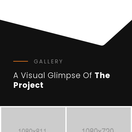
GALLERY
A Visual Glimpse Of
The
Project