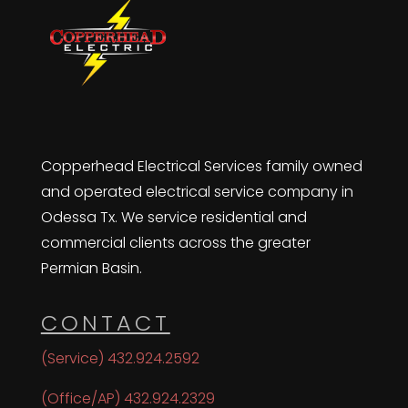
Copperhead Electrical Services family owned
and operated electrical service company in
Odessa Tx. We service residential and
commercial clients across the greater
Permian Basin.
CONTACT
(Service) 432.924.2592
(Office/AP) 432.924.2329