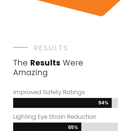
RESULTS
The
Results
Were
Amazing
Improved Safety Ratings
94%
94%
Lighting Eye Strain Reduction
65%
65%