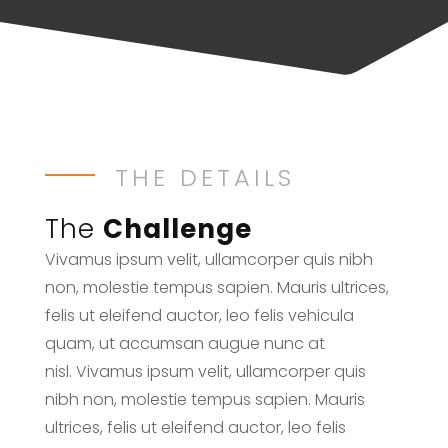
THE DETAILS
The
Challenge
Vivamus ipsum velit, ullamcorper quis nibh
non, molestie tempus sapien. Mauris ultrices,
felis ut eleifend auctor, leo felis vehicula
quam, ut accumsan augue nunc at
nisl. Vivamus ipsum velit, ullamcorper quis
nibh non, molestie tempus sapien. Mauris
ultrices, felis ut eleifend auctor, leo felis