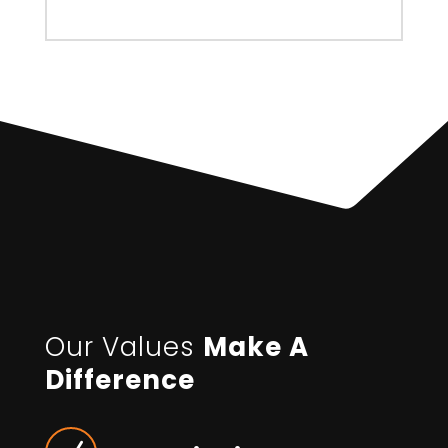
Our Values
Make A
Difference