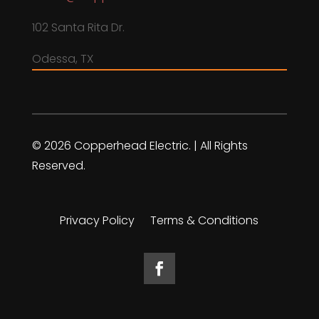
102 Santa Rita Dr.
Odessa, TX
© 2026 Copperhead Electric. | All Rights
Reserved.
Privacy Policy
Terms & Conditions