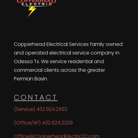
Copperhead Electrical Services family owned
and operated electrical service company in
Odessa Tx. We service residential and
commercial clients across the greater
Permian Basin.
CONTACT
(Service) 432.924.2592
(Office/AP) 432.924.2329
Office@CopperheadElectric22.com