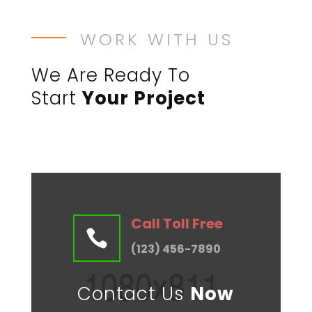
WORK WITH US
We Are Ready To
Start
Your Project
Call Toll Free

(123) 456-7890
Contact Us
Now