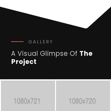
GALLERY
A Visual Glimpse Of
The
Project