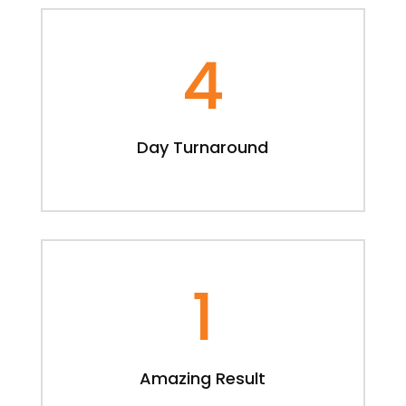
4
Day Turnaround
1
Amazing Result