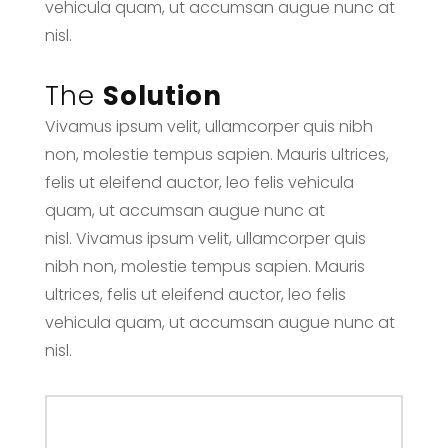
vehicula quam, ut accumsan augue nunc at
nisl.
The
Solution
Vivamus ipsum velit, ullamcorper quis nibh
non, molestie tempus sapien. Mauris ultrices,
felis ut eleifend auctor, leo felis vehicula
quam, ut accumsan augue nunc at
nisl. Vivamus ipsum velit, ullamcorper quis
nibh non, molestie tempus sapien. Mauris
ultrices, felis ut eleifend auctor, leo felis
vehicula quam, ut accumsan augue nunc at
nisl.