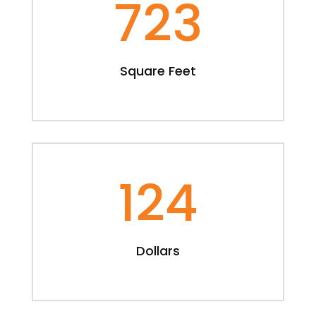
723
Square Feet
124
Dollars