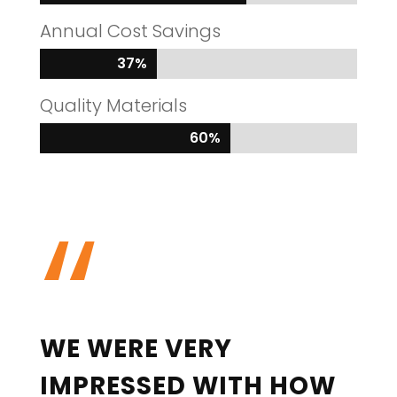
Annual Cost Savings
37%
37%
Quality Materials
60%
60%
“
WE WERE VERY
IMPRESSED WITH HOW