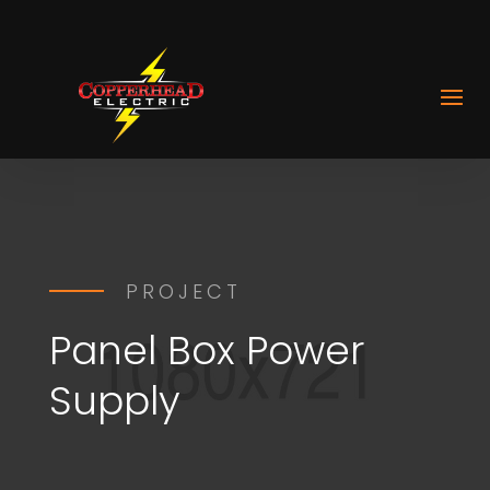
PROJECT
Panel Box Power
Supply