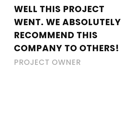
WELL THIS PROJECT
WENT. WE ABSOLUTELY
RECOMMEND THIS
COMPANY TO OTHERS!
PROJECT OWNER