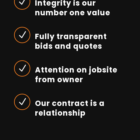
N
Integrity is our
number one value
N
Fully transparent
bids and quotes
N
Attention on jobsite
from owner
N
Our contract is a
relationship