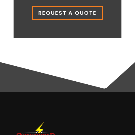
REQUEST A QUOTE